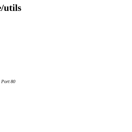
/utils
 Port 80