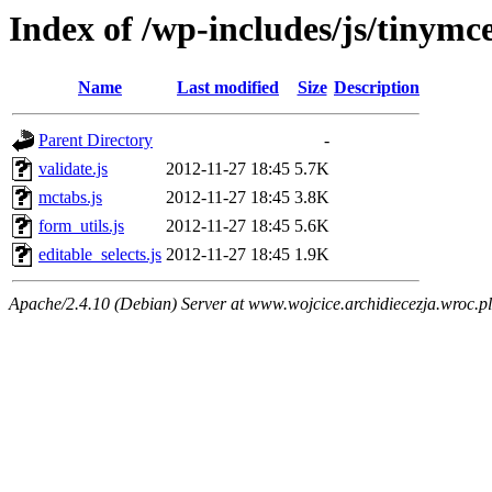
Index of /wp-includes/js/tinymce
Name
Last modified
Size
Description
Parent Directory
-
validate.js
2012-11-27 18:45
5.7K
mctabs.js
2012-11-27 18:45
3.8K
form_utils.js
2012-11-27 18:45
5.6K
editable_selects.js
2012-11-27 18:45
1.9K
Apache/2.4.10 (Debian) Server at www.wojcice.archidiecezja.wroc.pl