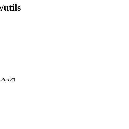
/utils
 Port 80