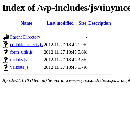
Index of /wp-includes/js/tinymce
Name
Last modified
Size
Description
Parent Directory
-
editable_selects.js
2012-11-27 18:45
1.9K
form_utils.js
2012-11-27 18:45
5.6K
mctabs.js
2012-11-27 18:45
3.8K
validate.js
2012-11-27 18:45
5.7K
Apache/2.4.10 (Debian) Server at www.wojcice.archidiecezja.wroc.pl