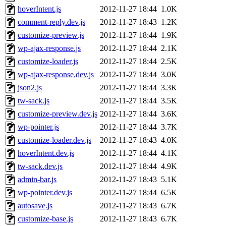
hoverIntent.js
2012-11-27 18:44
1.0K
comment-reply.dev.js
2012-11-27 18:43
1.2K
customize-preview.js
2012-11-27 18:44
1.9K
wp-ajax-response.js
2012-11-27 18:44
2.1K
customize-loader.js
2012-11-27 18:44
2.5K
wp-ajax-response.dev.js
2012-11-27 18:44
3.0K
json2.js
2012-11-27 18:44
3.3K
tw-sack.js
2012-11-27 18:44
3.5K
customize-preview.dev.js
2012-11-27 18:44
3.6K
wp-pointer.js
2012-11-27 18:44
3.7K
customize-loader.dev.js
2012-11-27 18:43
4.0K
hoverIntent.dev.js
2012-11-27 18:44
4.1K
tw-sack.dev.js
2012-11-27 18:44
4.9K
admin-bar.js
2012-11-27 18:43
5.1K
wp-pointer.dev.js
2012-11-27 18:44
6.5K
autosave.js
2012-11-27 18:43
6.7K
customize-base.js
2012-11-27 18:43
6.7K