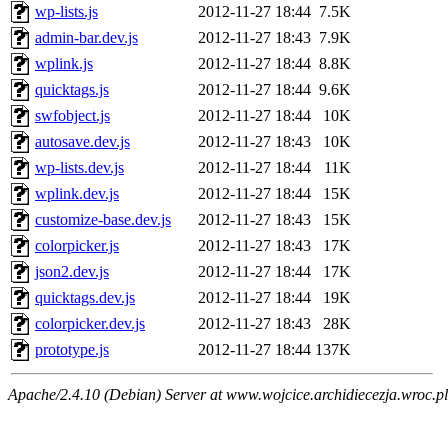
wp-lists.js
2012-11-27 18:44
7.5K
admin-bar.dev.js
2012-11-27 18:43
7.9K
wplink.js
2012-11-27 18:44
8.8K
quicktags.js
2012-11-27 18:44
9.6K
swfobject.js
2012-11-27 18:44
10K
autosave.dev.js
2012-11-27 18:43
10K
wp-lists.dev.js
2012-11-27 18:44
11K
wplink.dev.js
2012-11-27 18:44
15K
customize-base.dev.js
2012-11-27 18:43
15K
colorpicker.js
2012-11-27 18:43
17K
json2.dev.js
2012-11-27 18:44
17K
quicktags.dev.js
2012-11-27 18:44
19K
colorpicker.dev.js
2012-11-27 18:43
28K
prototype.js
2012-11-27 18:44
137K
Apache/2.4.10 (Debian) Server at www.wojcice.archidiecezja.wroc.pl