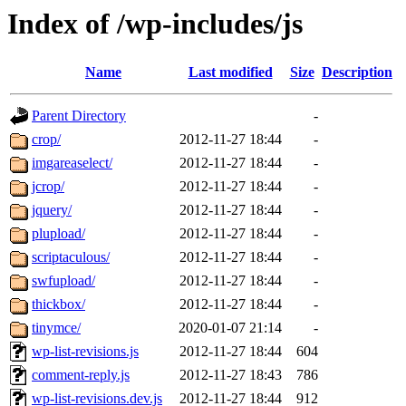
Index of /wp-includes/js
Name
Last modified
Size
Description
Parent Directory
-
crop/
2012-11-27 18:44
-
imgareaselect/
2012-11-27 18:44
-
jcrop/
2012-11-27 18:44
-
jquery/
2012-11-27 18:44
-
plupload/
2012-11-27 18:44
-
scriptaculous/
2012-11-27 18:44
-
swfupload/
2012-11-27 18:44
-
thickbox/
2012-11-27 18:44
-
tinymce/
2020-01-07 21:14
-
wp-list-revisions.js
2012-11-27 18:44
604
comment-reply.js
2012-11-27 18:43
786
wp-list-revisions.dev.js
2012-11-27 18:44
912